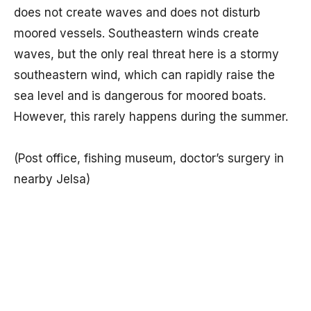
does not create waves and does not disturb
moored vessels. Southeastern winds create
waves, but the only real threat here is a stormy
southeastern wind, which can rapidly raise the
sea level and is dangerous for moored boats.
However, this rarely happens during the summer.
(Post office, fishing museum, doctor’s surgery in
nearby Jelsa)