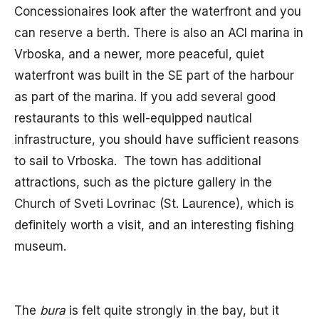
Concessionaires look after the waterfront and you
can reserve a berth. There is also an ACI marina in
Vrboska, and a newer, more peaceful, quiet
waterfront was built in the SE part of the harbour
as part of the marina. If you add several good
restaurants to this well-equipped nautical
infrastructure, you should have sufficient reasons
to sail to Vrboska. The town has additional
attractions, such as the picture gallery in the
Church of Sveti Lovrinac (St. Laurence), which is
definitely worth a visit, and an interesting fishing
museum.
The
bura
is felt quite strongly in the bay, but it