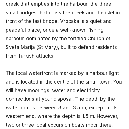
creek that empties into the harbour, the three
small bridges that cross the creek and the islet in
front of the last bridge. Vrboska is a quiet and
peaceful place, once a well-known fishing
harbour, dominated by the fortified Church of
Sveta Marija (St Mary), built to defend residents
from Turkish attacks.
The local waterfront is marked by a harbour light
and is located in the centre of the small town. You
will have moorings, water and electricity
connections at your disposal. The depth by the
waterfront is between 3 and 3.5 m, except at its
western end, where the depth is 1.5 m. However,
two or three local excursion boats moor there.