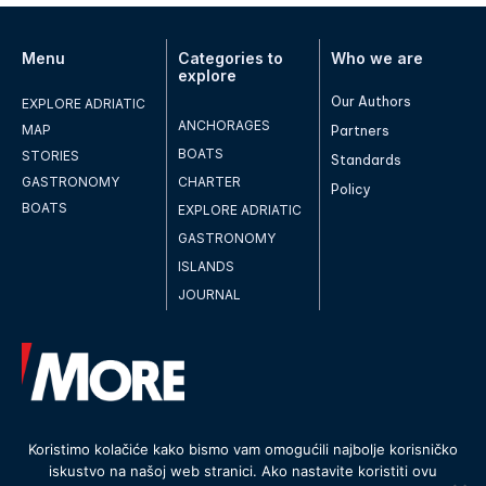
Menu
Categories to
Who we are
explore
Our Authors
EXPLORE ADRIATIC
ANCHORAGES
MAP
Partners
BOATS
STORIES
Standards
GASTRONOMY
CHARTER
Policy
BOATS
EXPLORE ADRIATIC
GASTRONOMY
ISLANDS
JOURNAL
Koristimo kolačiće kako bismo vam omogućili najbolje korisničko
iskustvo na našoj web stranici. Ako nastavite koristiti ovu