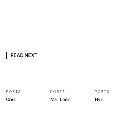
READ NEXT
PORTS
PORTS
PORTS
Cres
Mali Lošinj
Hvar