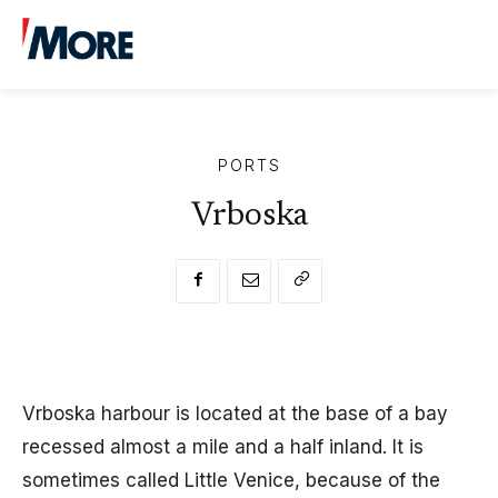
13.12.2019
1
min. read
By
More uredništvo
PORTS
Vrboska
Vrboska harbour is located at the base of a bay
recessed almost a mile and a half inland. It is
sometimes called Little Venice, because of the