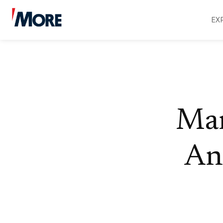
EX
Mar
An