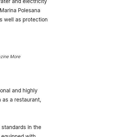
ater and electricity
 Marina Polesana
 well as protection
azine More
ional and highly
h as a restaurant,
 standards in the
e equipped with