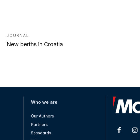
JOURNAL
New berths in Croatia
Who we are
Our Authors
Partners
Standards