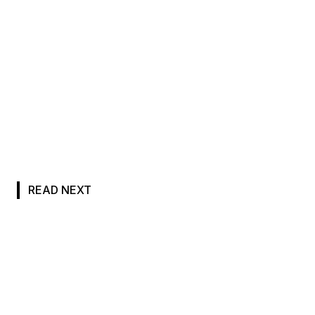
READ NEXT