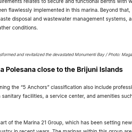
irements relates to secure and functional berths with w
een flawlessly implemented in this marina. Beyond that,
aste disposal and wastewater management systems, as
ther conditions.
sformed and revitalized the devastated Monumenti Bay / Photo: Mag
 Polesana close to the Brijuni Islands
ining the “5 Anchors” classification also include profess
 sanitary facilities, a service center, and amenities suc
art of the Marina 21 Group, which has been setting new
dustry in recent years. The marinas within this group ar