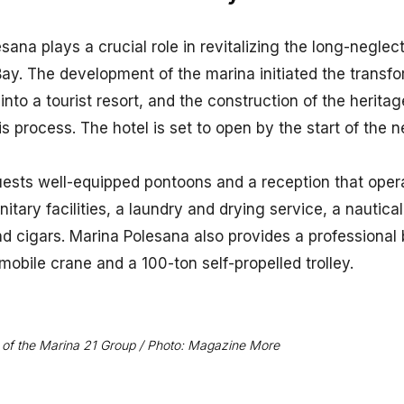
esana plays a crucial role in revitalizing the long-negle
y. The development of the marina initiated the transfor
 into a tourist resort, and the construction of the herit
is process. The hotel is set to open by the start of the 
uests well-equipped pontoons and a reception that oper
itary facilities, a laundry and drying service, a nautica
d cigars. Marina Polesana also provides a professional 
mobile crane and a 100-ton self-propelled trolley.
rt of the Marina 21 Group / Photo: Magazine More