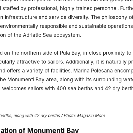
d staffed by professional, highly trained personnel. Furt
in infrastructure and service diversity. The philosophy o
n environmentally responsible and sustainable operations
ion of the Adriatic Sea ecosystem.
 on the northern side of Pula Bay, in close proximity to t
ularly attractive to sailors. Additionally, it is naturally
 offers a variety of facilities. Marina Polesana encomp
the Monumenti Bay area, along with its surrounding wat
a welcomes sailors with 400 sea berths and 42 dry bert
erths, along with 42 dry berths / Photo: Magazin More
ation of Monumenti Bay