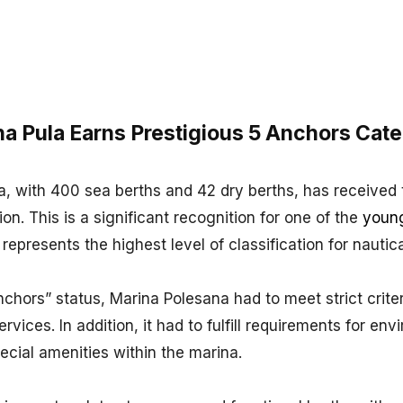
a Pula Earns Prestigious 5 Anchors Cate
, with 400 sea berths and 42 dry berths, has received 
on. This is a significant recognition for one of the
youn
 represents the highest level of classification for nautic
chors” status, Marina Polesana had to meet strict criter
ervices. In addition, it had to fulfill requirements for en
pecial amenities within the marina.