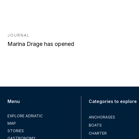
JOURNAL
Marina Drage has opened
Menu
Categories to explore
EXPLORE ADRIATIC
ANCHORAGES
MAP
BOATS
STORIES
CHARTER
GASTRONOMY