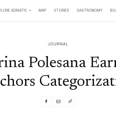
PLORE ADRIATIC
MAP
STORIES
GASTRONOMY
BO
JOURNAL
ina Polesana Ear
chors Categorizat