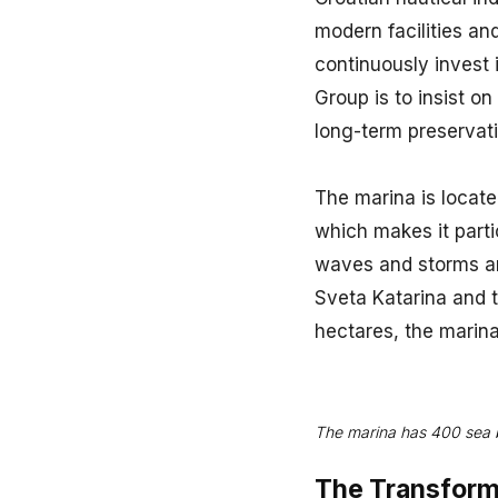
modern facilities an
continuously invest 
Group is to insist o
long-term preservat
The marina is located
which makes it partic
waves and storms and
Sveta Katarina and 
hectares, the marin
The marina has 400 sea b
The Transform