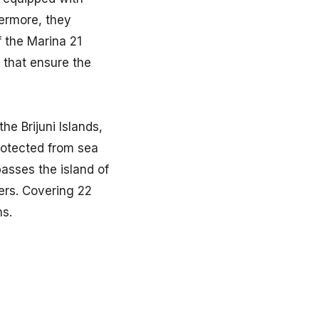
hermore, they
f the Marina 21
 that ensure the
he Brijuni Islands,
 protected from sea
asses the island of
ers. Covering 22
hs.