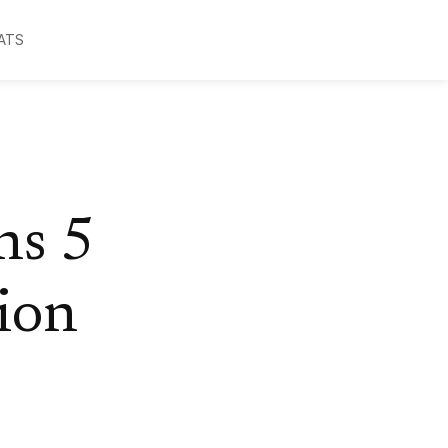
ATS
ns 5
ion