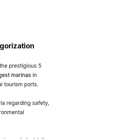
gorization
the prestigious 5
gest marinas
in
al tourism ports.
ia regarding safety,
vironmental