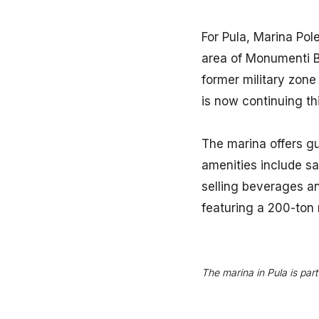
For Pula, Marina Pol
area of Monumenti Ba
former military zone
is now continuing th
The marina offers g
amenities include san
selling beverages an
featuring a 200-ton 
The marina in Pula is pa