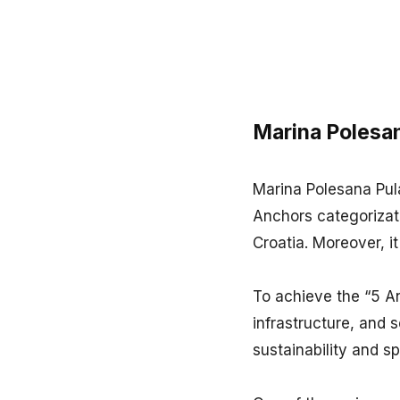
Marina Polesan
Marina Polesana Pula
Anchors categorizati
Croatia. Moreover, it
To achieve the “5 An
infrastructure, and s
sustainability and s