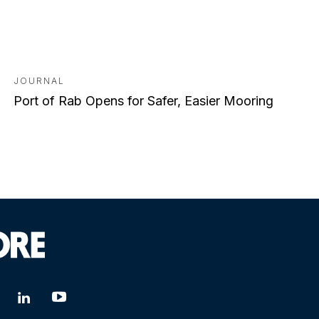
JOURNAL
Port of Rab Opens for Safer, Easier Mooring