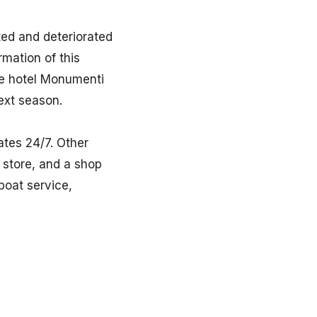
cted and deteriorated
mation of this
age hotel Monumenti
next season.
ates 24/7. Other
l store, and a shop
boat service,