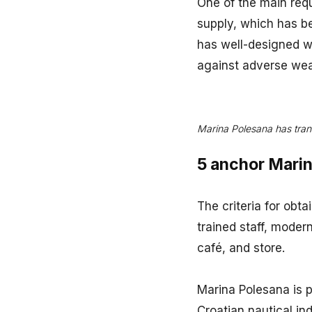
One of the main requ
supply, which has b
has well-designed w
against adverse wea
Marina Polesana has tran
5 anchor Marina
The criteria for obta
trained staff, modern
café, and store.
Marina Polesana is p
Croatian nautical in